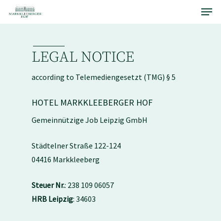
Menu
Skip
to
main
content
LEGAL NOTICE
according to Telemediengesetzt (TMG) § 5
HOTEL MARKKLEEBERGER HOF
Gemeinnützige Job Leipzig GmbH
Städtelner Straße 122-124
04416 Markkleeberg
Steuer Nr.
: 238 109 06057
HRB Leipzig
: 34603