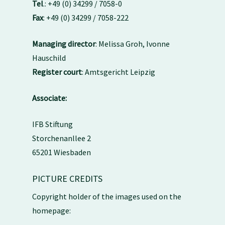
Tel
.: +49 (0) 34299 / 7058-0
Fax
: +49 (0) 34299 / 7058-222
Managing director
: Melissa Groh, Ivonne
Hauschild
Register court
: Amtsgericht Leipzig
Associate:
IFB Stiftung
Storchenanllee 2
65201 Wiesbaden
PICTURE CREDITS
Copyright holder of the images used on the
homepage: