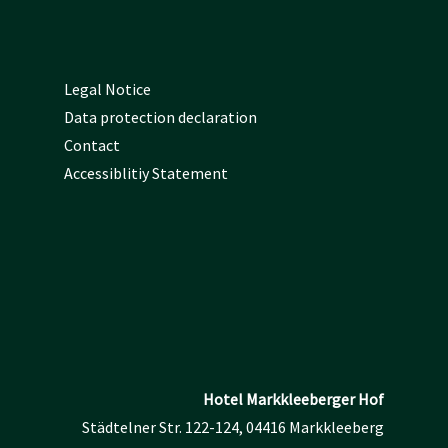
Legal Notice
Data protection declaration
Contact
Accessiblitiy Statement
Hotel Markkleeberger Hof
Städtelner Str. 122-124, 04416 Markkleeberg