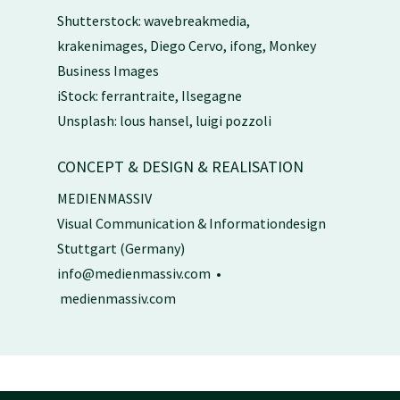
Shutterstock: wavebreakmedia,
krakenimages, Diego Cervo, ifong, Monkey
Business Images
iStock: ferrantraite, Ilsegagne
Unsplash: lous hansel, luigi pozzoli
CONCEPT & DESIGN & REALISATION
MEDIENMASSIV
Visual Communication & Informationdesign
Stuttgart (Germany)
info@medienmassiv.com
•
medienmassiv.com